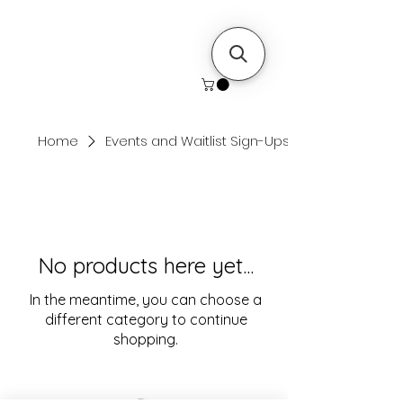
Home
Events and Waitlist Sign-Ups
No products here yet...
In the meantime, you can choose a
different category to continue
shopping.