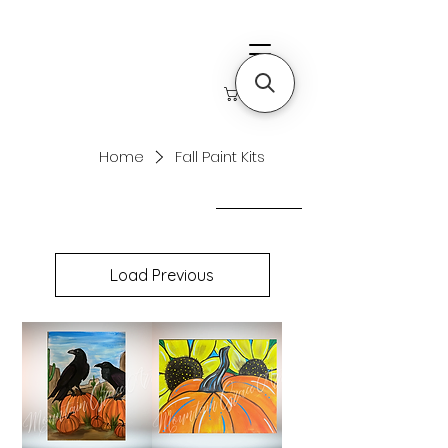
Home
Fall Paint Kits
Filter & Sort
Load Previous