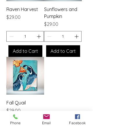
Raven Harvest
Sunflowers and
Pumpkin
Price
$29.00
Price
$29.00
Add to Cart
Add to Cart
Fall Quail
Price
$29.00
Phone
Email
Facebook