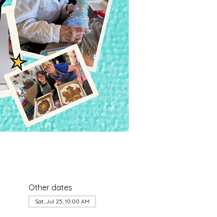
Other dates
Sat, Jul 25, 10:00 AM