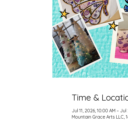
Time & Locati
Jul 11, 2026, 10:00 AM – Jul
Mountain Grace Arts LLC, 1