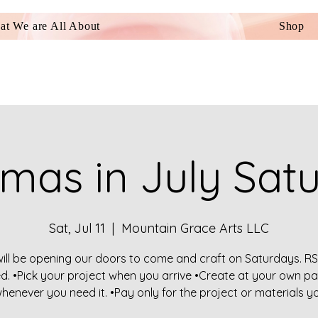
t We are All About
Shop
tmas in July Sat
Sat, Jul 11
  |  
Mountain Grace Arts LLC
ill be opening our doors to come and craft on Saturdays. RS
ed. •Pick your project when you arrive •Create at your own pa
henever you need it. •Pay only for the project or materials y