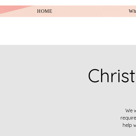
HOME
Wha
Chris
We w
requir
help w