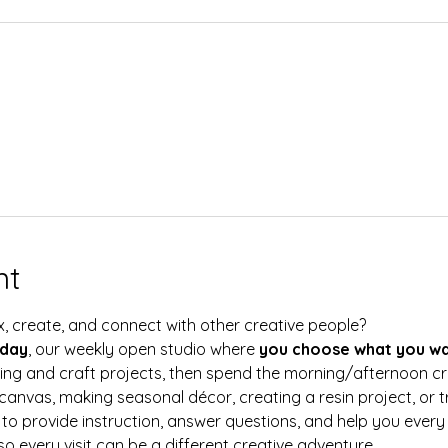
nt
x, create, and connect with other creative people?
rday
, our weekly open studio where 
you choose what you wa
ting and craft projects, then spend the morning/afternoon c
canvas, making seasonal décor, creating a resin project, or 
e to provide instruction, answer questions, and help you every
so every visit can be a different creative adventure.