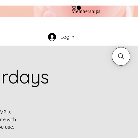
Memberships
Log In
urdays
VP is
ce with
ou use.