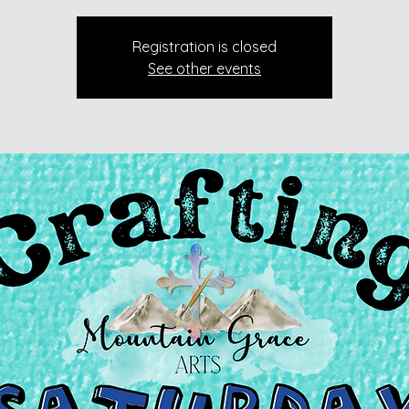
Registration is closed
See other events