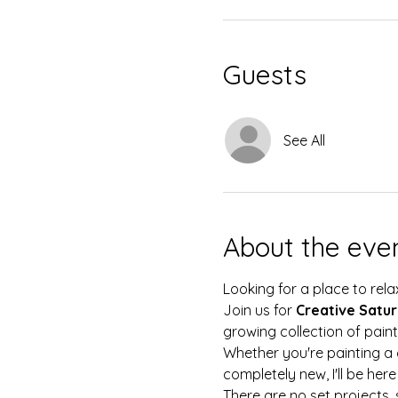
Guests
See All
About the eve
Looking for a place to rela
Join us for 
Creative Satu
growing collection of pain
Whether you're painting a 
completely new, I'll be her
There are no set projects, 