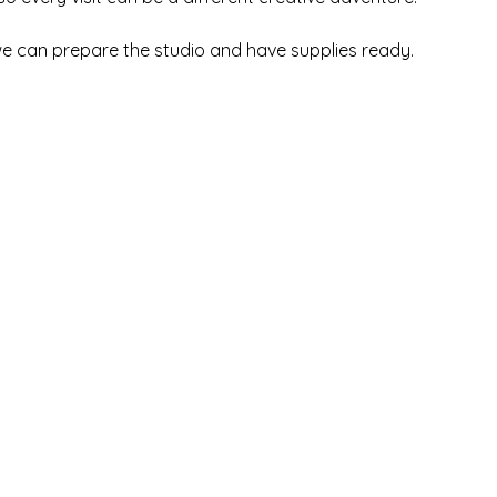
we can prepare the studio and have supplies ready.