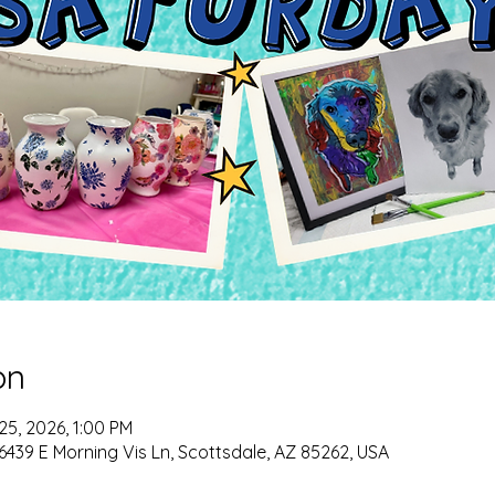
on
 25, 2026, 1:00 PM
6439 E Morning Vis Ln, Scottsdale, AZ 85262, USA