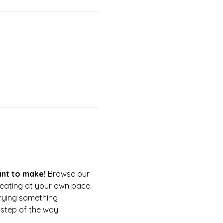
nt to make!
 Browse our 
reating at your own pace.
trying something 
 step of the way.