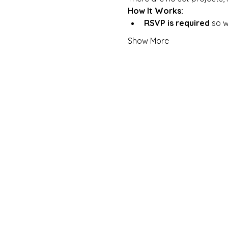
How It Works:
RSVP is required
 so 
Show More