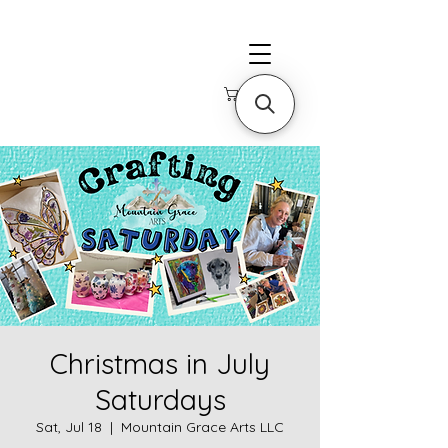
Christmas in July
Saturdays
Sat, Jul 18
  |  
Mountain Grace Arts LLC