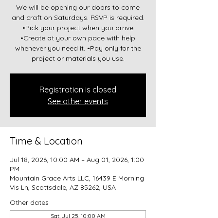
We will be opening our doors to come
and craft on Saturdays. RSVP is required.
•Pick your project when you arrive
•Create at your own pace with help
whenever you need it. •Pay only for the
project or materials you use.
Registration is closed
See other events
Time & Location
Jul 18, 2026, 10:00 AM – Aug 01, 2026, 1:00
PM
Mountain Grace Arts LLC, 16439 E Morning
Vis Ln, Scottsdale, AZ 85262, USA
Other dates
Sat, Jul 25, 10:00 AM