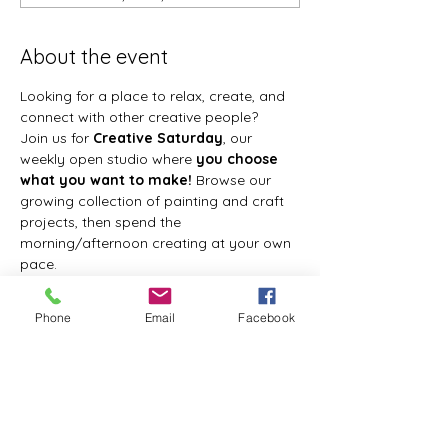
About the event
Looking for a place to relax, create, and 
connect with other creative people?
Join us for 
Creative Saturday
, our 
weekly open studio where 
you choose 
what you want to make!
 Browse our 
growing collection of painting and craft 
projects, then spend the 
morning/afternoon creating at your own 
pace.
Whether you're painting a canvas, 
making seasonal décor, creating a resin 
Phone
Email
Facebook
project, or trying something completely 
new, I'll be here to provide instruction, 
answer questions, and help you every 
step of the way.
There are no set projects, so every visit 
can be a different creative adventure.