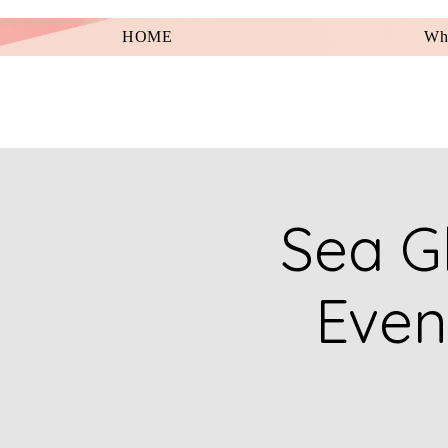
HOME
Wha
Sea Gl
Even