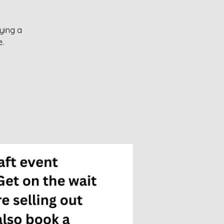
oying a
.