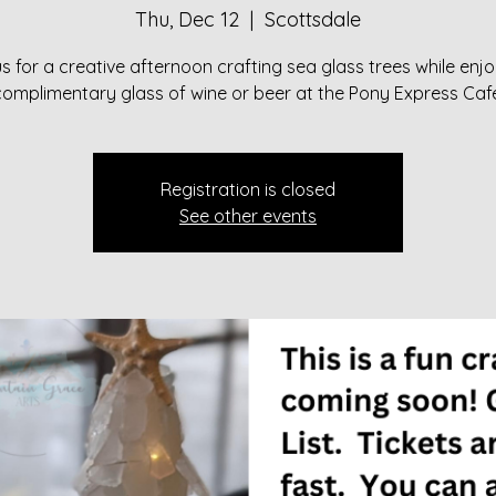
Thu, Dec 12
  |  
Scottsdale
s for a creative afternoon crafting sea glass trees while enj
complimentary glass of wine or beer at the Pony Express Cafe
Registration is closed
See other events