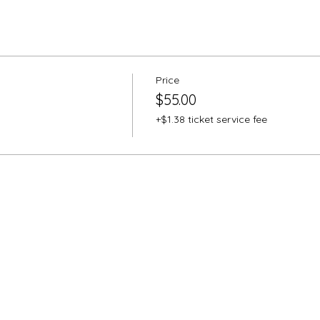
Price
$55.00
+$1.38 ticket service fee