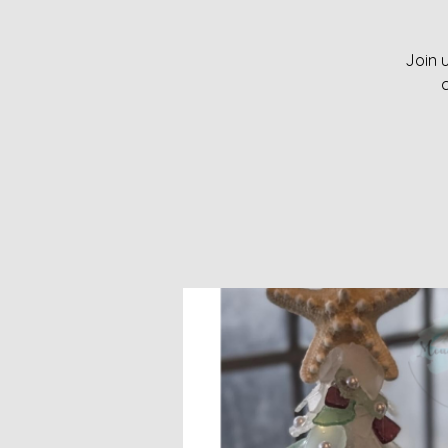
Join u