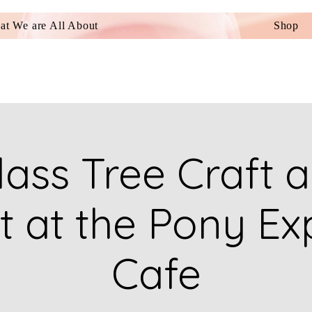
t We are All About
Shop
ass Tree Craft a
t at the Pony Ex
Cafe