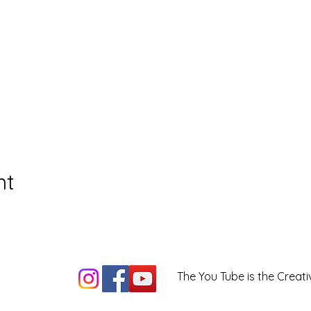
nt
The You Tube is the Creati