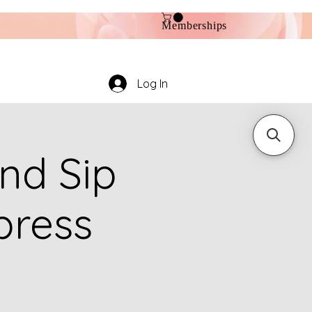
Memberships
Log In
nd Sip
press