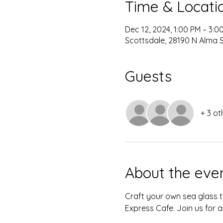
Time & Locati
Dec 12, 2024, 1:00 PM – 3:0
Scottsdale, 28190 N Alma S
Guests
+ 3 ot
About the eve
Craft your own sea glass t
Express Cafe. Join us for a