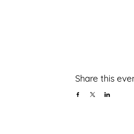
Share this eve