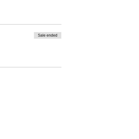
Sale ended