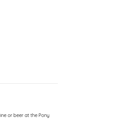
ne or beer at the Pony 