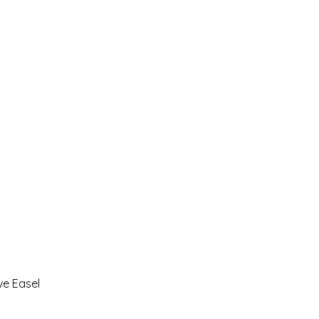
ve Easel