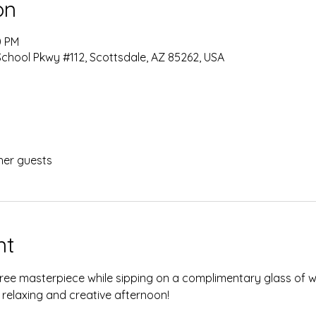
on
0 PM
chool Pkwy #112, Scottsdale, AZ 85262, USA
her guests
nt
ree masterpiece while sipping on a complimentary glass of wi
 relaxing and creative afternoon!