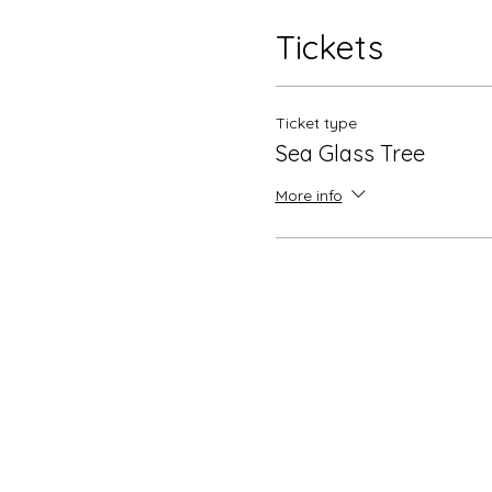
Tickets
Ticket type
Sea Glass Tree
More info