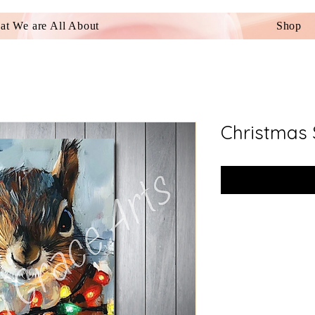
t We are All About
Shop
Christmas 