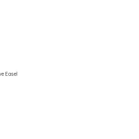
ve Easel