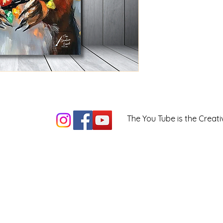
The You Tube is the Creati