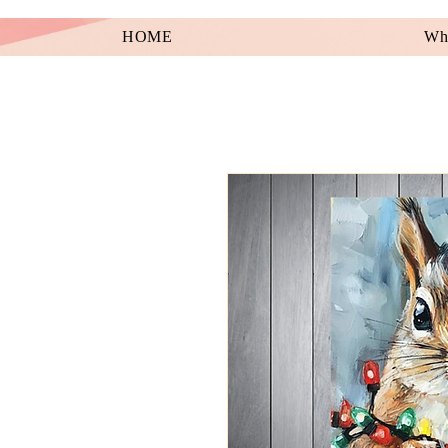
HOME
Wha