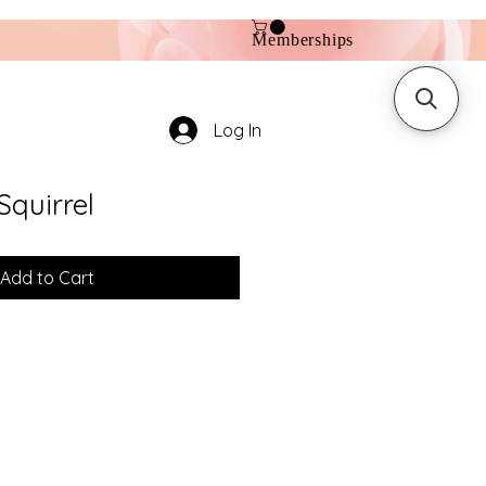
Memberships
Log In
Squirrel
Add to Cart