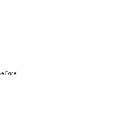
ve Easel