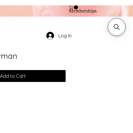
Memberships
Log In
wman
Add to Cart