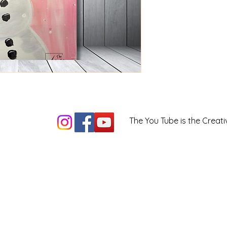
The You Tube is the Creati