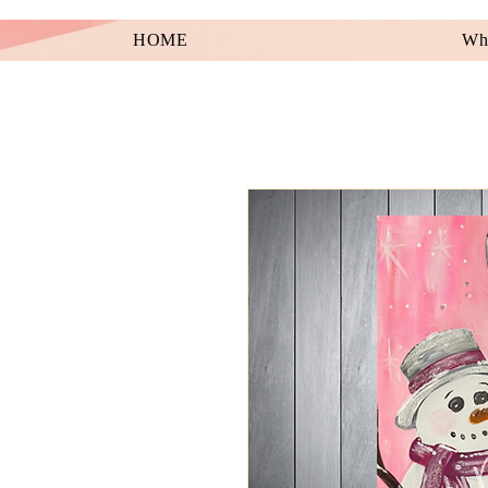
HOME
Wha