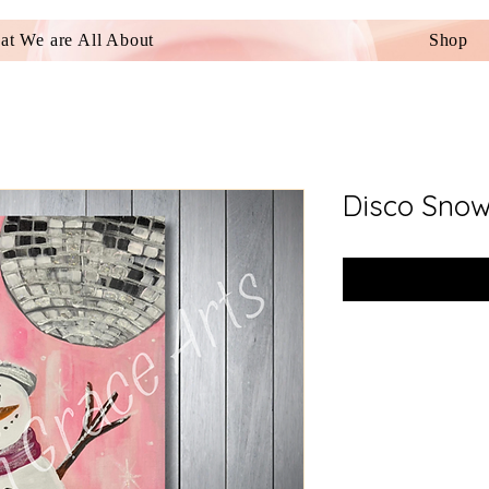
t We are All About
Shop
Disco Sno