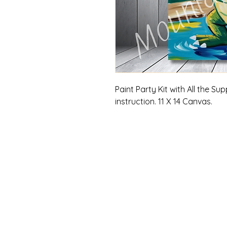
Paint Party Kit with All the S
instruction. 11 X 14 Canvas.