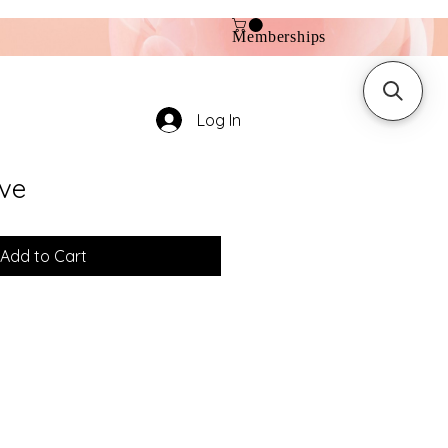
Memberships
Log In
ve
Add to Cart