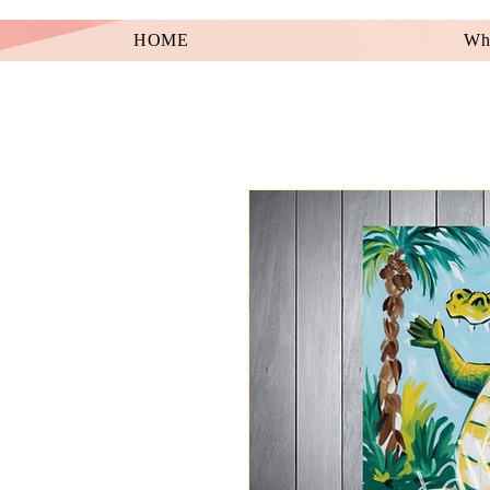
HOME
Wha