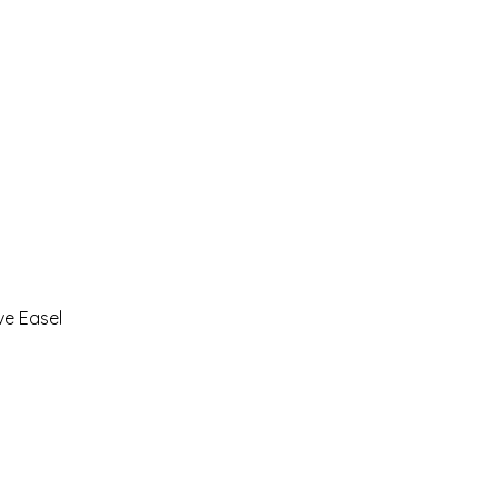
ve Easel