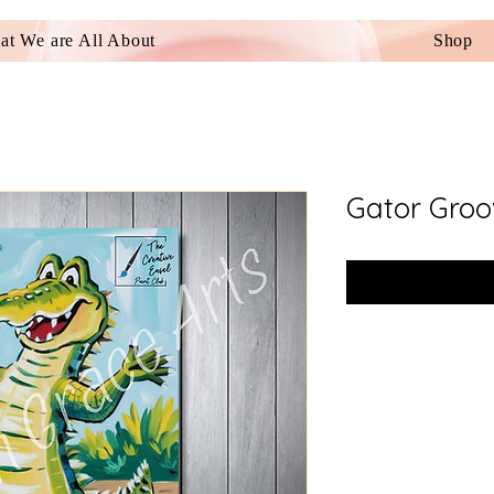
t We are All About
Shop
Gator Groo