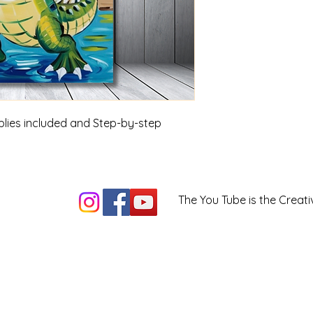
upplies included and Step-by-step
The You Tube is the Creati