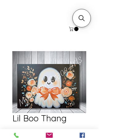
Lil Boo Thang