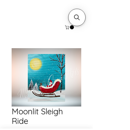
Moonlit Sleigh
Ride