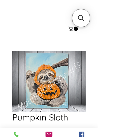
Pumpkin Sloth