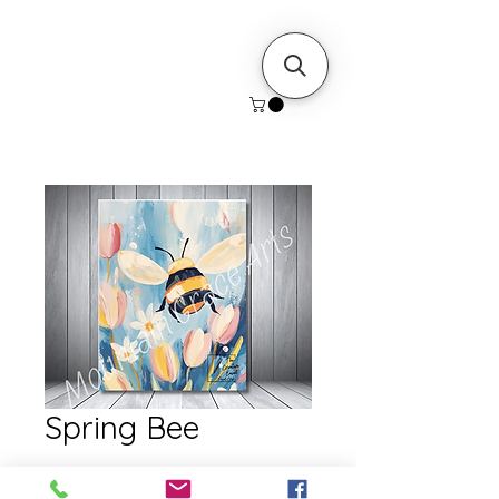
Spring Bee