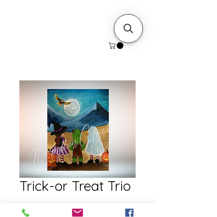
Trick-or Treat Trio