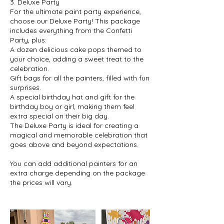
3. Deluxe Party
For the ultimate paint party experience,
choose our Deluxe Party! This package
includes everything from the Confetti
Party, plus:
A dozen delicious cake pops themed to
your choice, adding a sweet treat to the
celebration.
Gift bags for all the painters, filled with fun
surprises.
A special birthday hat and gift for the
birthday boy or girl, making them feel
extra special on their big day.
The Deluxe Party is ideal for creating a
magical and memorable celebration that
goes above and beyond expectations.
You can add additional painters for an
extra charge depending on the package
the prices will vary.