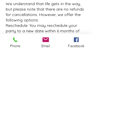
We understand that life gets in the way,
but please note that there are no refunds
for cancellations. However, we offer the
following options:
Reschedule: You may reschedule your
party to a new date within 6 months of
the original booking. Please notify us at
least 14 days in advance to take
Phone
Email
Facebook
advantage of this option.
Paint Kits: If you prefer, you can pay the
full amount for your event and receive
paint kits instead. This way, you can still
enjoy a creative experience at your
convenience.
Cancellation by Mountain Grace Arts:
Mountain Grace Arts rarely cancels
events, but if this happens, you will have
the following options:
Full Refund: Receive a full refund of your
booking fee.
Paint Kit: Choose to receive a paint kit for
a creative experience at home.