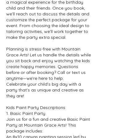
a magical experience for the birthday
child and their friends. Once you book,
we’ll reach out to discuss the details and
customize the perfect package for your
event. From choosing the ideal design to
tailoring activities, we’ll work together to
make the party extra special.
Planning is stress-free with Mountain
Grace Arts! Let us handle the details while
you sit back and enjoy watching the kids
create happy memories. Questions
before or after booking? Call or text us
anytime—we’re here to help.
Celebrate your child’s big day with a
party that’s as unique and creative as
they are!
Kids Paint Party Descriptions
1. Basic Paint Party
Join us for a fun and creative Basic Paint
Party at Mountain Grace Arts! This
package includes:
An 8x10 canvas painting session led by