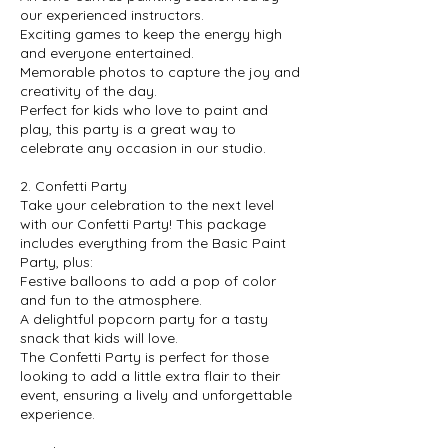
our experienced instructors.
Exciting games to keep the energy high
and everyone entertained.
Memorable photos to capture the joy and
creativity of the day.
Perfect for kids who love to paint and
play, this party is a great way to
celebrate any occasion in our studio.
2. Confetti Party
Take your celebration to the next level
with our Confetti Party! This package
includes everything from the Basic Paint
Party, plus:
Festive balloons to add a pop of color
and fun to the atmosphere.
A delightful popcorn party for a tasty
snack that kids will love.
The Confetti Party is perfect for those
looking to add a little extra flair to their
event, ensuring a lively and unforgettable
experience.