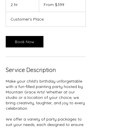
399
2 hr
2
From $399
US
dollars
h
r
Customer's Place
Book Now
Service Description
Make your child's birthday unforgettable
with a fun-filled painting party hosted by
Mountain Grace Arts! Whether at our
studio or a location of your choice, we
bring creativity, laughter, and joy to every
celebration.
We offer a variety of party packages to
suit your needs, each designed to ensure