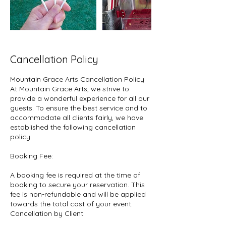
Cancellation Policy
Mountain Grace Arts Cancellation Policy
At Mountain Grace Arts, we strive to
provide a wonderful experience for all our
guests. To ensure the best service and to
accommodate all clients fairly, we have
established the following cancellation
policy:
Booking Fee:
A booking fee is required at the time of
booking to secure your reservation. This
fee is non-refundable and will be applied
towards the total cost of your event.
Cancellation by Client: