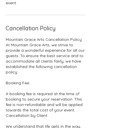
event:
Cancellation Policy
Mountain Grace Arts Cancellation Policy
At Mountain Grace Arts, we strive to
provide a wonderful experience for all our
guests. To ensure the best service and to
accommodate all clients fairly, we have
established the following cancellation
policy:
Booking Fee:
A booking fee is required at the time of
booking to secure your reservation. This
fee is non-refundable and will be applied
towards the total cost of your event.
Cancellation by Client:
We understand that life gets in the way,