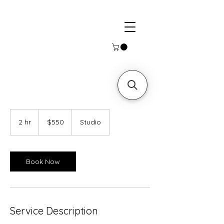
550
US
2 hr
2
$550
Studio
dollars
h
r
Book Now
Service Description