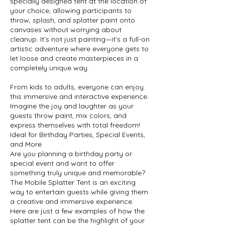
specially designed tent at the location of
your choice, allowing participants to
throw, splash, and splatter paint onto
canvases without worrying about
cleanup. It’s not just painting—it’s a full-on
artistic adventure where everyone gets to
let loose and create masterpieces in a
completely unique way.
From kids to adults, everyone can enjoy
this immersive and interactive experience.
Imagine the joy and laughter as your
guests throw paint, mix colors, and
express themselves with total freedom!
Ideal for Birthday Parties, Special Events,
and More
Are you planning a birthday party or
special event and want to offer
something truly unique and memorable?
The Mobile Splatter Tent is an exciting
way to entertain guests while giving them
a creative and immersive experience.
Here are just a few examples of how the
splatter tent can be the highlight of your