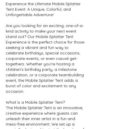
Experience the Ultimate Mobile Splatter
Tent Event: A Unique, Colorful, and
Unforgettable Adventure!
Are you looking for an exciting, one-of-a-
kind activity to make your next event
stand out? Our Mobile Splatter Tent
Experience is the perfect choice for those
seeking a vibrant and fun way to
celebrate birthdays, special occasions,
corporate events, or even casual get-
togethers. Whether you're hosting a
children's birthday party, a milestone
celebration, or a corporate teambuilding
event, the Mobile Splatter Tent adds a
burst of color and excitement to any
occasion.
What Is a Mobile Splatter Tent?
The Mobile Splatter Tent is an innovative,
creative experience where guests can
unleash their inner artist in a fun and
mess-free environment. We set up a