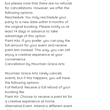
but please note that there are no refunds
for cancellations. However, we offer the
following options:
Reschedule: You may reschedule your
party to a new date within 6 months of
the original booking. Please notify us at
least 14 days in advance to take
advantage of this option.
Paint Kits: If you prefer, you can pay the
full amount for your event and receive
paint kits instead. This way, you can still
enjoy a creative experience at your
convenience.
Cancellation by Mountain Grace Arts:
Mountain Grace Arts rarely cancels
events, but if this happens, you will have
the following options:
Full Refund: Receive a full refund of your
booking fee.
Paint Kit: Choose to receive a paint kit for
a creative experience at home.
Alternative Event: Attend a different event